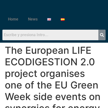
Home
News
The European LIFE
ECODIGESTION 2.0
project organises
one of the EU Green
Week side events on