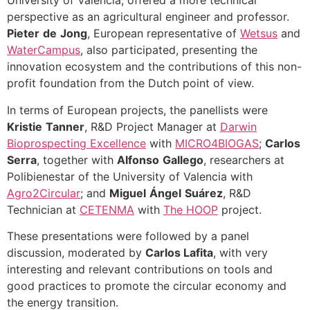
University of Valencia, offered a more technical
perspective as an agricultural engineer and professor.
Pieter
de
Jong
, European representative of
Wetsus
and
WaterCampus
, also participated, presenting the
innovation ecosystem and the contributions of this non-
profit foundation from the Dutch point of view.
In terms of European projects, the panellists were
Kristie
Tanner
, R&D Project Manager at
Darwin
Bioprospecting Excellence
with
MICRO4BIOGAS
;
Carlos
Serra
, together with
Alfonso
Gallego
, researchers at
Polibienestar of the University of Valencia with
Agro2Circular
; and
Miguel
Ángel
Suárez
, R&D
Technician at
CETENMA
with
The HOOP
project.
These presentations were followed by a panel
discussion, moderated by
Carlos Lafita
, with very
interesting and relevant contributions on tools and
good practices to promote the circular economy and
the energy transition.