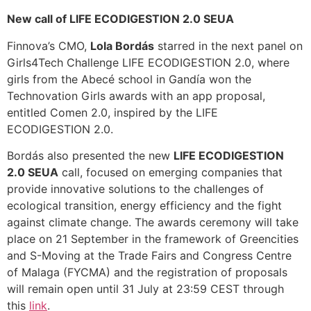
New call of LIFE ECODIGESTION 2.0 SEUA
Finnova’s CMO,
Lola Bordás
starred in the next panel on
Girls4Tech Challenge LIFE ECODIGESTION 2.0, where
girls from the Abecé school in Gandía won the
Technovation Girls awards with an app proposal,
entitled Comen 2.0, inspired by the LIFE
ECODIGESTION 2.0.
Bordás also presented the new
LIFE ECODIGESTION
2.0 SEUA
call, focused on emerging companies that
provide innovative solutions to the challenges of
ecological transition, energy efficiency and the fight
against climate change. The awards ceremony will take
place on 21 September in the framework of Greencities
and S-Moving at the Trade Fairs and Congress Centre
of Malaga (FYCMA) and the registration of proposals
will remain open until 31 July at 23:59 CEST through
this
link
.