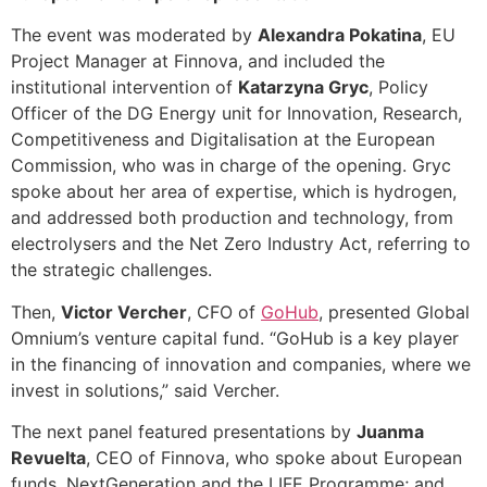
The event was moderated by
Alexandra Pokatina
, EU
Project Manager at Finnova, and included the
institutional intervention of
Katarzyna Gryc
, Policy
Officer of the DG Energy unit for Innovation, Research,
Competitiveness and Digitalisation at the European
Commission, who was in charge of the opening. Gryc
spoke about her area of expertise, which is hydrogen,
and addressed both production and technology, from
electrolysers and the Net Zero Industry Act, referring to
the strategic challenges.
Then,
Victor Vercher
, CFO of
GoHub
, presented Global
Omnium’s venture capital fund. “GoHub is a key player
in the financing of innovation and companies, where we
invest in solutions,” said Vercher.
The next panel featured presentations by
Juanma
Revuelta
, CEO of Finnova, who spoke about European
funds, NextGeneration and the LIFE Programme; and