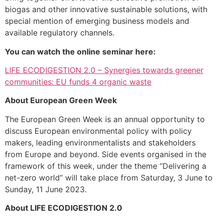
biogas and other innovative sustainable solutions, with
special mention of emerging business models and
available regulatory channels.
You can watch the online seminar here:
LIFE ECODIGESTION 2.0 – Synergies towards greener
communities: EU funds 4 organic waste
About European Green Week
The European Green Week is an annual opportunity to
discuss European environmental policy with policy
makers, leading environmentalists and stakeholders
from Europe and beyond. Side events organised in the
framework of this week, under the theme “Delivering a
net-zero world” will take place from Saturday, 3 June to
Sunday, 11 June 2023.
About LIFE ECODIGESTION 2.0