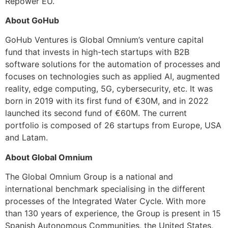
Repower EU.
About GoHub
GoHub Ventures is Global Omnium’s venture capital
fund that invests in high-tech startups with B2B
software solutions for the automation of processes and
focuses on technologies such as applied AI, augmented
reality, edge computing, 5G, cybersecurity, etc. It was
born in 2019 with its first fund of €30M, and in 2022
launched its second fund of €60M. The current
portfolio is composed of 26 startups from Europe, USA
and Latam.
About Global Omnium
The Global Omnium Group is a national and
international benchmark specialising in the different
processes of the Integrated Water Cycle. With more
than 130 years of experience, the Group is present in 15
Spanish Autonomous Communities, the United States,