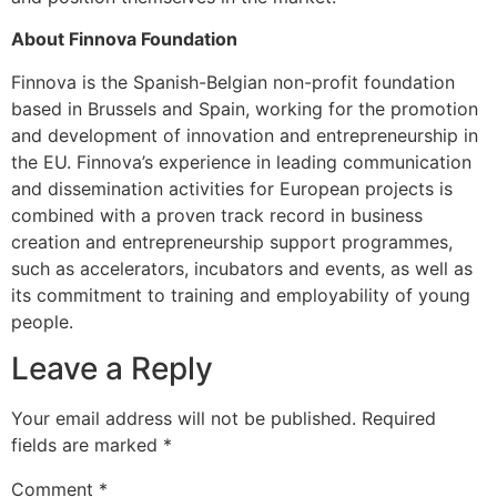
About Finnova Foundation
Finnova is the Spanish-Belgian non-profit foundation
based in Brussels and Spain, working for the promotion
and development of innovation and entrepreneurship in
the EU. Finnova’s experience in leading communication
and dissemination activities for European projects is
combined with a proven track record in business
creation and entrepreneurship support programmes,
such as accelerators, incubators and events, as well as
its commitment to training and employability of young
people.
Leave a Reply
Your email address will not be published.
Required
fields are marked
*
Comment
*