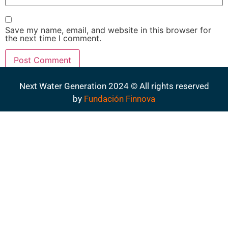
Save my name, email, and website in this browser for
the next time I comment.
Next Water Generation 2024 © All rights reserved
by
Fundación Finnova