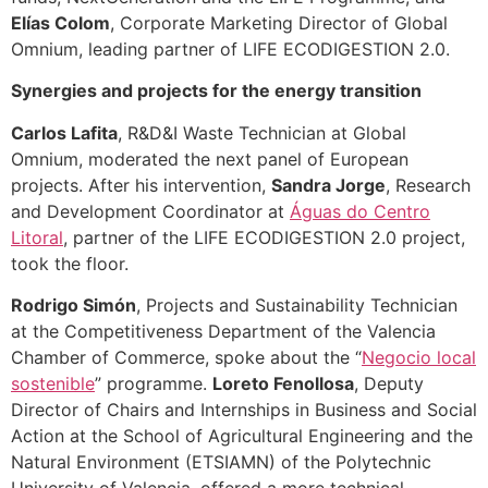
Elías Colom
, Corporate Marketing Director of Global
Omnium, leading partner of LIFE ECODIGESTION 2.0.
Synergies and projects for the energy transition
Carlos Lafita
, R&D&I Waste Technician at Global
Omnium, moderated the next panel of European
projects. After his intervention,
Sandra Jorge
, Research
and Development Coordinator at
Águas do Centro
Litoral
, partner of the LIFE ECODIGESTION 2.0 project,
took the floor.
Rodrigo Simón
, Projects and Sustainability Technician
at the Competitiveness Department of the Valencia
Chamber of Commerce, spoke about the “
Negocio local
sostenible
” programme.
Loreto Fenollosa
, Deputy
Director of Chairs and Internships in Business and Social
Action at the School of Agricultural Engineering and the
Natural Environment (ETSIAMN) of the Polytechnic