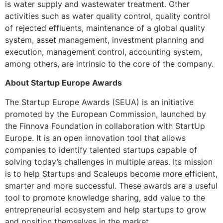
is water supply and wastewater treatment. Other
activities such as water quality control, quality control
of rejected effluents, maintenance of a global quality
system, asset management, investment planning and
execution, management control, accounting system,
among others, are intrinsic to the core of the company.
About Startup Europe Awards
The Startup Europe Awards (SEUA) is an initiative
promoted by the European Commission, launched by
the Finnova Foundation in collaboration with StartUp
Europe. It is an open innovation tool that allows
companies to identify talented startups capable of
solving today’s challenges in multiple areas. Its mission
is to help Startups and Scaleups become more efficient,
smarter and more successful. These awards are a useful
tool to promote knowledge sharing, add value to the
entrepreneurial ecosystem and help startups to grow
and position themselves in the market.