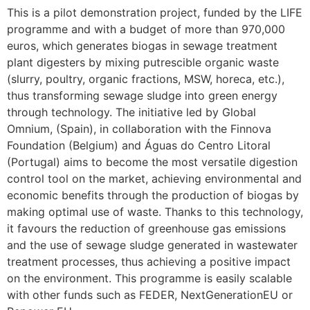
This is a pilot demonstration project, funded by the LIFE
programme and with a budget of more than 970,000
euros, which generates biogas in sewage treatment
plant digesters by mixing putrescible organic waste
(slurry, poultry, organic fractions, MSW, horeca, etc.),
thus transforming sewage sludge into green energy
through technology. The initiative led by Global
Omnium, (Spain), in collaboration with the Finnova
Foundation (Belgium) and Águas do Centro Litoral
(Portugal) aims to become the most versatile digestion
control tool on the market, achieving environmental and
economic benefits through the production of biogas by
making optimal use of waste. Thanks to this technology,
it favours the reduction of greenhouse gas emissions
and the use of sewage sludge generated in wastewater
treatment processes, thus achieving a positive impact
on the environment. This programme is easily scalable
with other funds such as FEDER, NextGenerationEU or