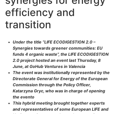
synergies for energy
efficiency and
transition
Under the title “LIFE ECODIGESTION 2.0 –
Synergies towards greener communities: EU
funds 4 organic waste”, the LIFE ECODIGESTION
2.0 project hosted an event last Thursday, 8
June, at GoHub Ventures in Valencia
The event was institutionally represented by the
Directorate General for Energy of the European
Commission through the Policy Officer,
Katarzyna Gryc, who was in charge of opening
the evento
This hybrid meeting brought together experts
and representatives of some European LIFE and