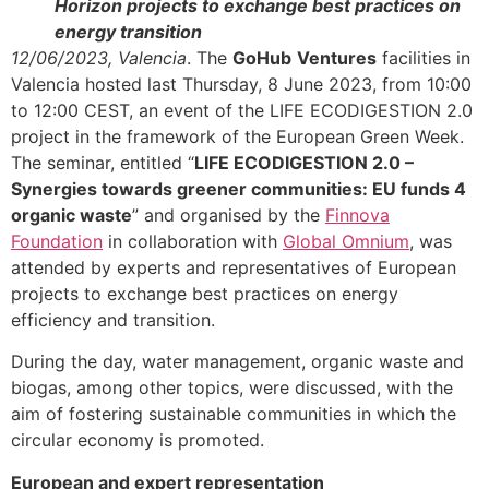
Horizon projects to exchange best practices on
energy transition
12/06/2023, Valencia
. The
GoHub
Ventures
facilities in
Valencia hosted last Thursday, 8 June 2023, from 10:00
to 12:00 CEST, an event of the LIFE ECODIGESTION 2.0
project in the framework of the European Green Week.
The seminar, entitled “
LIFE ECODIGESTION 2.0 –
Synergies towards greener communities: EU funds 4
organic waste
” and organised by the
Finnova
Foundation
in collaboration with
Global Omnium
, was
attended by experts and representatives of European
projects to exchange best practices on energy
efficiency and transition.
During the day, water management, organic waste and
biogas, among other topics, were discussed, with the
aim of fostering sustainable communities in which the
circular economy is promoted.
European and expert representation