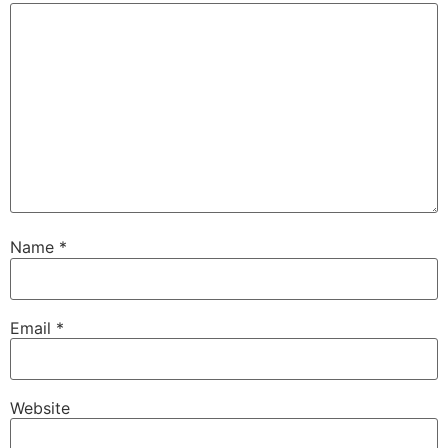
Name
*
Email
*
Website