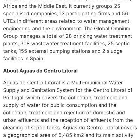
Africa and the Middle East. It currently groups 25
specialised companies, 13 participating firms and 56
UTEs in different areas related to water management,
engineering and the environment. The Global Omnium
Group manages a total of 28 drinking water treatment
plants, 308 wastewater treatment facilities, 25 septic
tanks, 155 external pumping stations and 2 sludge
facilities in Spain.
About Águas do Centro Litoral
Águas do Centro Litoral is a Multi-municipal Water
Supply and Sanitation System for the Centro Litoral of
Portugal, which covers the collection, treatment and
supply of water for public consumption and the
collection, treatment and rejection of domestic and
urban effluents and the reception of effluents from the
cleaning of septic tanks. Águas do Centro Litoral covers
a geographical area of 5,485 km2 and its main activity