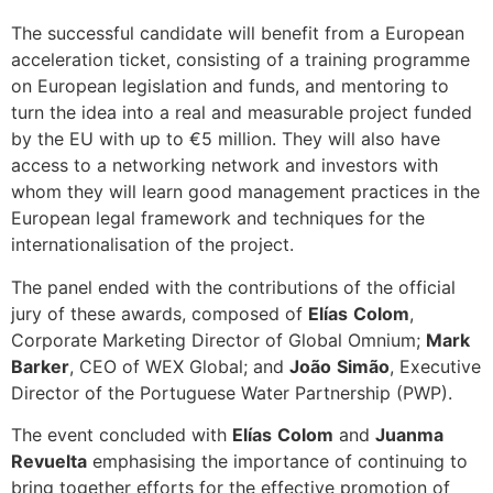
The successful candidate will benefit from a European
acceleration ticket, consisting of a training programme
on European legislation and funds, and mentoring to
turn the idea into a real and measurable project funded
by the EU with up to €5 million. They will also have
access to a networking network and investors with
whom they will learn good management practices in the
European legal framework and techniques for the
internationalisation of the project.
The panel ended with the contributions of the official
jury of these awards, composed of
Elías
Colom
,
Corporate Marketing Director of Global Omnium;
Mark
Barker
, CEO of WEX Global; and
João
Simão
, Executive
Director of the Portuguese Water Partnership (PWP).
The event concluded with
Elías
Colom
and
Juanma
Revuelta
emphasising the importance of continuing to
bring together efforts for the effective promotion of