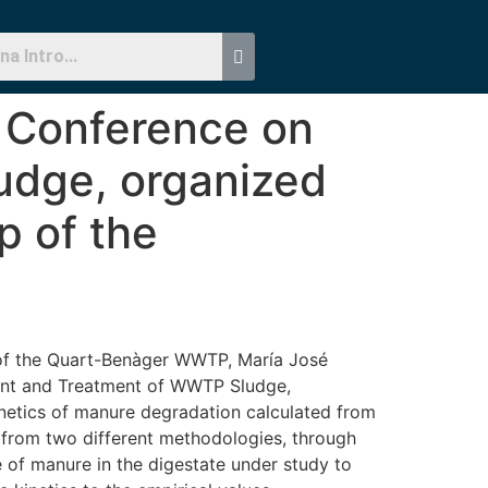
X Conference on
dge, organized
p of the
 of the Quart-Benàger WWTP, María José
ment and Treatment of WWTP Sludge,
inetics of manure degradation calculated from
d from two different methodologies, through
 of manure in the digestate under study to