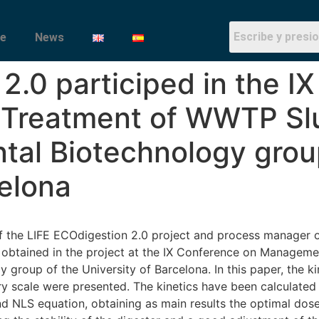
e
News
 2.0 participed in the I
Treatment of WWTP Slu
tal Biotechnology grou
celona
of the LIFE ECOdigestion 2.0 project and process manager
ts obtained in the project at the IX Conference on Manage
 group of the University of Barcelona. In this paper, the k
ory scale were presented. The kinetics have been calculate
 NLS equation, obtaining as main results the optimal dose