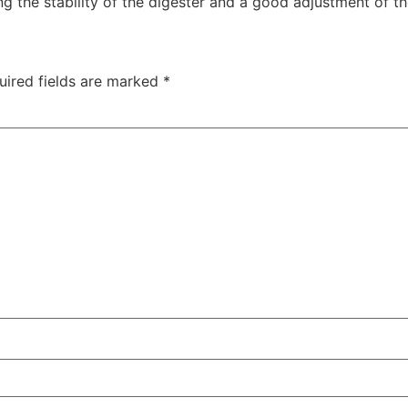
the stability of the digester and a good adjustment of the
uired fields are marked
*