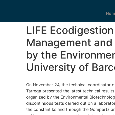
Hom
LIFE Ecodigestion
Management and 
by the Environmen
University of Bar
On November 24, the technical coordinator 
Tárrega presented the latest technical resul
organized by the Environmental Biotechnology
discontinuous tests carried out on a laborat
the constant ks and through the Gompertz and