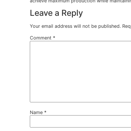
achieve maximum production while maintaining 
Leave a Reply
Your email address will not be published.
Req
Comment
*
Name
*