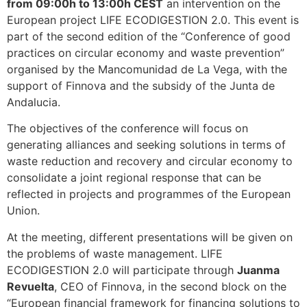
from 09:00h to 13:00h CEST
an intervention on the
European project LIFE ECODIGESTION 2.0. This event is
part of the second edition of the “Conference of good
practices on circular economy and waste prevention”
organised by the Mancomunidad de La Vega, with the
support of Finnova and the subsidy of the Junta de
Andalucia.
The objectives of the conference will focus on
generating alliances and seeking solutions in terms of
waste reduction and recovery and circular economy to
consolidate a joint regional response that can be
reflected in projects and programmes of the European
Union.
At the meeting, different presentations will be given on
the problems of waste management. LIFE
ECODIGESTION 2.0 will participate through
Juanma
Revuelta
, CEO of Finnova, in the second block on the
“European financial framework for financing solutions to