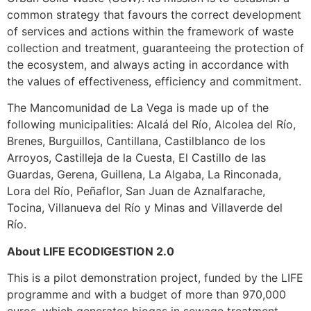
common strategy that favours the correct development
of services and actions within the framework of waste
collection and treatment, guaranteeing the protection of
the ecosystem, and always acting in accordance with
the values of effectiveness, efficiency and commitment.
The Mancomunidad de La Vega is made up of the
following municipalities: Alcalá del Río, Alcolea del Río,
Brenes, Burguillos, Cantillana, Castilblanco de los
Arroyos, Castilleja de la Cuesta, El Castillo de las
Guardas, Gerena, Guillena, La Algaba, La Rinconada,
Lora del Río, Peñaflor, San Juan de Aznalfarache,
Tocina, Villanueva del Río y Minas and Villaverde del
Río.
About LIFE ECODIGESTION 2.0
This is a pilot demonstration project, funded by the LIFE
programme and with a budget of more than 970,000