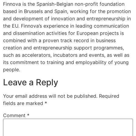
Finnova is the Spanish-Belgian non-profit foundation
based in Brussels and Spain, working for the promotion
and development of innovation and entrepreneurship in
the EU. Finnova’s experience in leading communication
and dissemination activities for European projects is
combined with a proven track record in business
creation and entrepreneurship support programmes,
such as accelerators, incubators and events, as well as
its commitment to training and employability of young
people.
Leave a Reply
Your email address will not be published.
Required
fields are marked
*
Comment
*