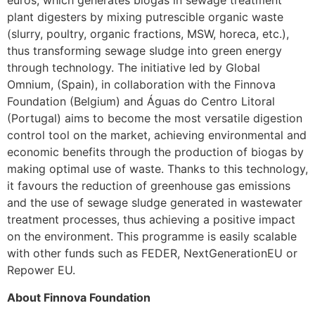
euros, which generates biogas in sewage treatment
plant digesters by mixing putrescible organic waste
(slurry, poultry, organic fractions, MSW, horeca, etc.),
thus transforming sewage sludge into green energy
through technology. The initiative led by Global
Omnium, (Spain), in collaboration with the Finnova
Foundation (Belgium) and Águas do Centro Litoral
(Portugal) aims to become the most versatile digestion
control tool on the market, achieving environmental and
economic benefits through the production of biogas by
making optimal use of waste. Thanks to this technology,
it favours the reduction of greenhouse gas emissions
and the use of sewage sludge generated in wastewater
treatment processes, thus achieving a positive impact
on the environment. This programme is easily scalable
with other funds such as FEDER, NextGenerationEU or
Repower EU.
About Finnova Foundation