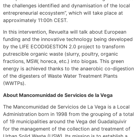
the challenges identified and dynamisation of the local
entrepreneurial ecosystem”, which will take place at
approximately 11:00h CEST.
In this intervention, Revuelta will talk about European
funding and the innovative technology being developed
by the LIFE ECODIGESTION 2.0 project to transform
putrescible organic waste (slurry, poultry, organic
fractions, MSW, horeca, etc.) into biogas. This green
energy is achieved thanks to the anaerobic co-digestion
of the digesters of Waste Water Treatment Plants
(WWTPs).
About Mancomunidad de Servicios de la Vega
The Mancomunidad de Servicios de La Vega is a Local
Administration born in 1998 from the grouping of a total
of 19 municipalities around the Vega del Guadalquivir
for the management of the collection and treatment of
Urban Solid Waste (USW). Its mission is to establish a