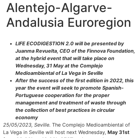
Alentejo-Algarve-
Andalusia Euroregion
LIFE ECODIGESTION 2.0 will be presented by
Juanma Revuelta, CEO of the Finnova Foundation,
at the hybrid event that will take place on
Wednesday, 31 May at the Complejo
Medioambiental of La Vega in Seville
After the success of the first edition in 2022, this
year the event will seek to promote Spanish-
Portuguese cooperation for the proper
management and treatment of waste through
the collection of best practices in circular
economy
25/05/2023, Seville.
The Complejo Medioambiental of
La Vega in Seville will host next Wednesday,
May 31st