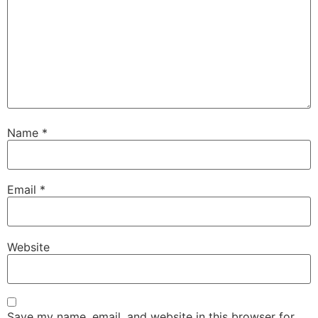
Name
*
Email
*
Website
Save my name, email, and website in this browser for