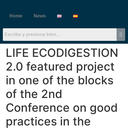
Home
News
LIFE ECODIGESTION
2.0 featured project
in one of the blocks
of the 2nd
Conference on good
practices in the